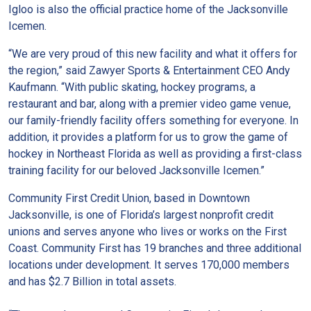
Igloo is also the official practice home of the Jacksonville
Icemen.
“We are very proud of this new facility and what it offers for
the region,” said Zawyer Sports & Entertainment CEO Andy
Kaufmann. “With public skating, hockey programs, a
restaurant and bar, along with a premier video game venue,
our family-friendly facility offers something for everyone. In
addition, it provides a platform for us to grow the game of
hockey in Northeast Florida as well as providing a first-class
training facility for our beloved Jacksonville Icemen.”
Community First Credit Union, based in Downtown
Jacksonville, is one of Florida’s largest nonprofit credit
unions and serves anyone who lives or works on the First
Coast. Community First has 19 branches and three additional
locations under development. It serves 170,000 members
and has $2.7 Billion in total assets.