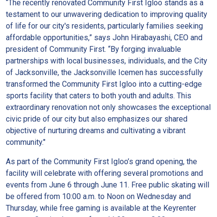
“The recently renovated Community First Igloo stands as a
testament to our unwavering dedication to improving quality
of life for our city's residents, particularly families seeking
affordable opportunities,” says John Hirabayashi, CEO and
president of Community First. “By forging invaluable
partnerships with local businesses, individuals, and the City
of Jacksonville, the Jacksonville Icemen has successfully
transformed the Community First Igloo into a cutting-edge
sports facility that caters to both youth and adults. This
extraordinary renovation not only showcases the exceptional
civic pride of our city but also emphasizes our shared
objective of nurturing dreams and cultivating a vibrant
community."
As part of the Community First Igloo’s grand opening, the
facility will celebrate with offering several promotions and
events from June 6 through June 11. Free public skating will
be offered from 10:00 a.m. to Noon on Wednesday and
Thursday, while free gaming is available at the Keyrenter