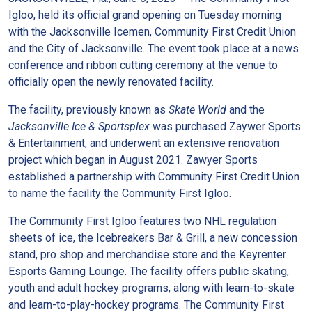
Igloo, held its official grand opening on Tuesday morning
with the Jacksonville Icemen, Community First Credit Union
and the City of Jacksonville. The event took place at a news
conference and ribbon cutting ceremony at the venue to
officially open the newly renovated facility.
The facility, previously known as
Skate World
and the
Jacksonville Ice & Sportsplex
was purchased Zaywer Sports
& Entertainment, and underwent an extensive renovation
project which began in August 2021. Zawyer Sports
established a partnership with Community First Credit Union
to name the facility the Community First Igloo.
The Community First Igloo features two NHL regulation
sheets of ice, the Icebreakers Bar & Grill, a new concession
stand, pro shop and merchandise store and the Keyrenter
Esports Gaming Lounge. The facility offers public skating,
youth and adult hockey programs, along with learn-to-skate
and learn-to-play-hockey programs. The Community First