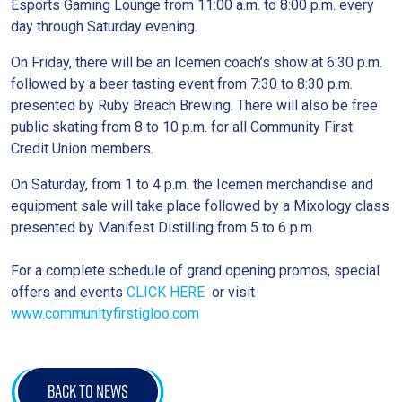
Esports Gaming Lounge from 11:00 a.m. to 8:00 p.m. every
day through Saturday evening.
On Friday, there will be an Icemen coach’s show at 6:30 p.m.
followed by a beer tasting event from 7:30 to 8:30 p.m.
presented by Ruby Breach Brewing. There will also be free
public skating from 8 to 10 p.m. for all Community First
Credit Union members.
On Saturday, from 1 to 4 p.m. the Icemen merchandise and
equipment sale will take place followed by a Mixology class
presented by Manifest Distilling from 5 to 6 p.m.
For a complete schedule of grand opening promos, special
offers and events
CLICK HERE
or visit
www.communityfirstigloo.com
BACK TO NEWS