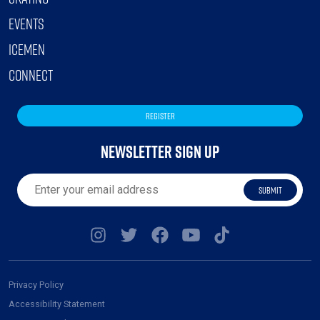
EVENTS
ICEMEN
CONNECT
REGISTER
NEWSLETTER SIGN UP
SUBMIT
Privacy Policy
Accessibility Statement