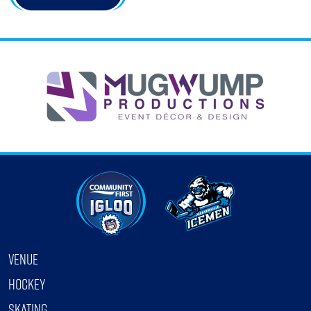
VENUE
HOCKEY
SKATING