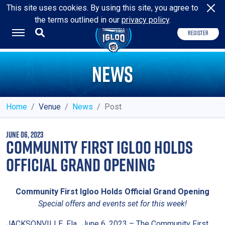
HOME OF THE
JACKSONVILLE ICEMEN
This site uses cookies. By using this site, you agree to
the terms outlined in our
privacy policy
.
REGISTER
NEWS
Home
Venue
News
Post
JUNE 06, 2023
COMMUNITY FIRST IGLOO HOLDS
OFFICIAL GRAND OPENING
Community First Igloo Holds Official Grand Opening
Special offers and events set for this week!
JACKSONVILLE, Fla., June 6, 2023 – The Community First