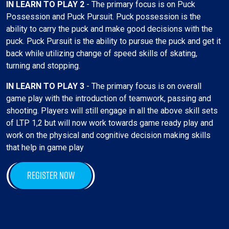
IN LEARN TO PLAY 2
- The primary focus is on Puck
Possession and Puck Pursuit. Puck possession is the
ability to carry the puck and make good decisions with the
puck. Puck Pursuit is the ability to pursue the puck and get it
back while utilizing change of speed skills of skating,
turning and stopping.
IN LEARN TO PLAY 3
- The primary focus is on overall
game play with the introduction of teamwork, passing and
shooting. Players will still engage in all the above skill sets
of LTP 1,2 but will now work towards game ready play and
work on the physical and cognitive decision making skills
that help in game play
REGISTER NOW