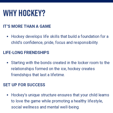
WHY HOCKEY?
IT'S MORE THAN A GAME
Hockey develops life skills that build a foundation for a
child's confidence, pride, focus and responsibility.
LIFE-LONG FRIENDSHIPS
Starting with the bonds created in the locker room to the
relationships formed on the ice, hockey creates
friendships that last a lifetime.
SET UP FOR SUCCESS
Hockey's unique structure ensures that your child learns
to love the game while promoting a healthy lifestyle,
social wellness and mental well-being.