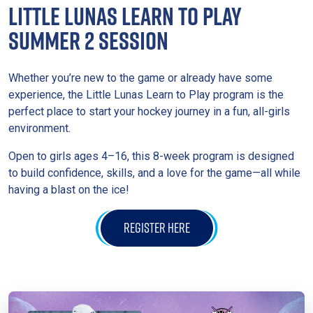
LITTLE LUNAS LEARN TO PLAY
SUMMER 2 SESSION
Whether you’re new to the game or already have some
experience, the Little Lunas Learn to Play program is the
perfect place to start your hockey journey in a fun, all-girls
environment.
Open to girls ages 4–16, this 8-week program is designed
to build confidence, skills, and a love for the game—all while
having a blast on the ice!
REGISTER HERE