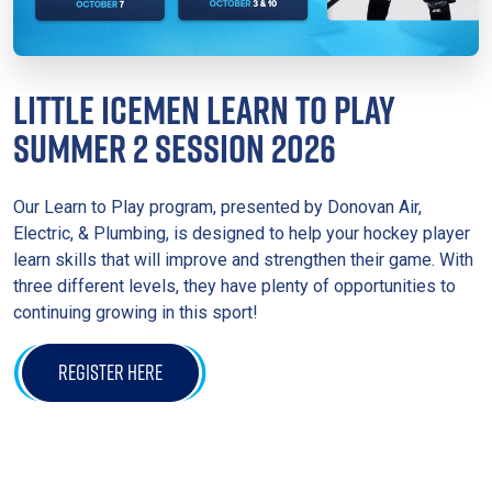
LITTLE ICEMEN LEARN TO PLAY
SUMMER 2 SESSION 2026
Our Learn to Play program, presented by Donovan Air,
Electric, & Plumbing, is designed to help your hockey player
learn skills that will improve and strengthen their game. With
three different levels, they have plenty of opportunities to
continuing growing in this sport!
REGISTER HERE