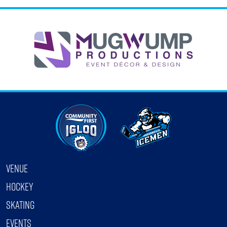
…
VENUE
HOCKEY
SKATING
EVENTS