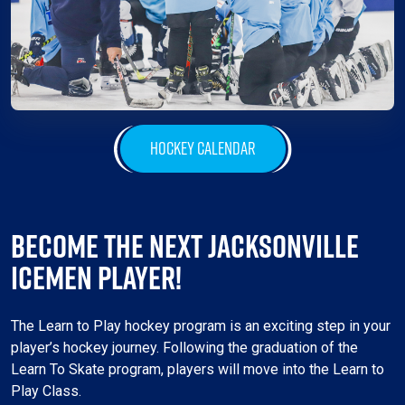
HOCKEY CALENDAR
BECOME THE NEXT JACKSONVILLE
ICEMEN PLAYER!
The Learn to Play hockey program is an exciting step in your
player’s hockey journey. Following the graduation of the
Learn To Skate program, players will move into the Learn to
Play Class.