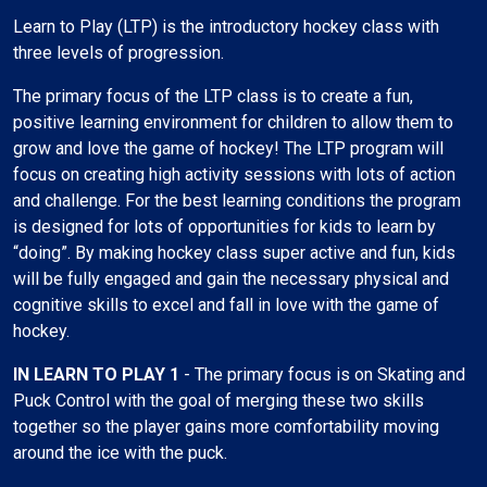
Learn to Play (LTP) is the introductory hockey class with
three levels of progression.
The primary focus of the LTP class is to create a fun,
positive learning environment for children to allow them to
grow and love the game of hockey! The LTP program will
focus on creating high activity sessions with lots of action
and challenge. For the best learning conditions the program
is designed for lots of opportunities for kids to learn by
“doing”. By making hockey class super active and fun, kids
will be fully engaged and gain the necessary physical and
cognitive skills to excel and fall in love with the game of
hockey.
IN LEARN TO PLAY 1
- The primary focus is on Skating and
Puck Control with the goal of merging these two skills
together so the player gains more comfortability moving
around the ice with the puck.