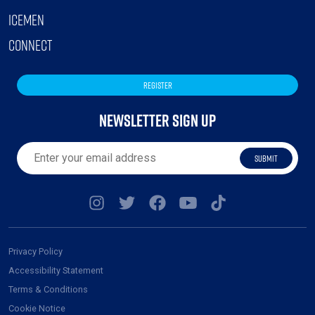
ICEMEN
CONNECT
REGISTER
NEWSLETTER SIGN UP
SUBMIT
Privacy Policy
Accessibility Statement
Terms & Conditions
Cookie Notice