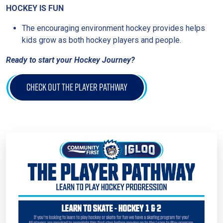
HOCKEY IS FUN
The encouraging environment hockey provides helps
kids grow as both hockey players and people.
Ready to start your Hockey Journey?
CHECK OUT THE PLAYER PATHWAY