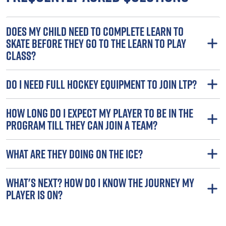
DOES MY CHILD NEED TO COMPLETE LEARN TO
SKATE BEFORE THEY GO TO THE LEARN TO PLAY
CLASS?
DO I NEED FULL HOCKEY EQUIPMENT TO JOIN LTP?
HOW LONG DO I EXPECT MY PLAYER TO BE IN THE
PROGRAM TILL THEY CAN JOIN A TEAM?
WHAT ARE THEY DOING ON THE ICE?
WHAT'S NEXT? HOW DO I KNOW THE JOURNEY MY
PLAYER IS ON?