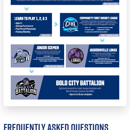
FREQUENTLY ASKED QUESTIONS