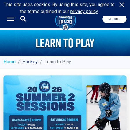
HOME OF THE
JACKSONVILLE ICEMEN
This site uses cookies. By using this site, you agree to
the terms outlined in our
privacy policy
.
REGISTER
LEARN TO PLAY
Home
Hockey
Learn to Play