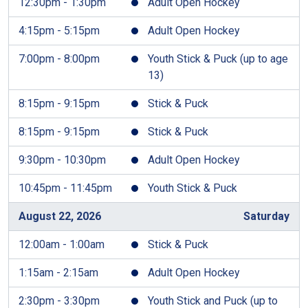
12:30pm - 1:30pm
Adult Open Hockey
4:15pm - 5:15pm
Adult Open Hockey
7:00pm - 8:00pm
Youth Stick & Puck (up to age
13)
8:15pm - 9:15pm
Stick & Puck
8:15pm - 9:15pm
Stick & Puck
9:30pm - 10:30pm
Adult Open Hockey
10:45pm - 11:45pm
Youth Stick & Puck
August 22, 2026
Saturday
12:00am - 1:00am
Stick & Puck
1:15am - 2:15am
Adult Open Hockey
2:30pm - 3:30pm
Youth Stick and Puck (up to