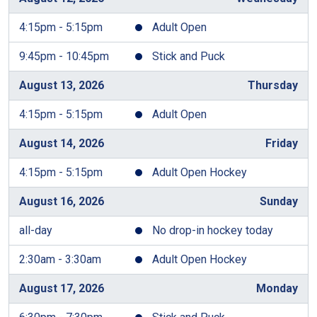
4:15pm - 5:15pm
Adult Open
9:45pm - 10:45pm
Stick and Puck
August 13, 2026
Thursday
4:15pm - 5:15pm
Adult Open
August 14, 2026
Friday
4:15pm - 5:15pm
Adult Open Hockey
August 16, 2026
Sunday
all-day
No drop-in hockey today
2:30am - 3:30am
Adult Open Hockey
August 17, 2026
Monday