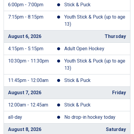
6:00pm - 7:00pm
Stick & Puck
7:15pm - 8:15pm
Youth Stick & Puck (up to age
13)
August 6, 2026
Thursday
4:15pm - 5:15pm
Adult Open Hockey
10:30pm - 11:30pm
Youth Stick & Puck (up to age
13)
11:45pm - 12:00am
Stick & Puck
August 7, 2026
Friday
12:00am - 12:45am
Stick & Puck
all-day
No drop-in hockey today
August 8, 2026
Saturday