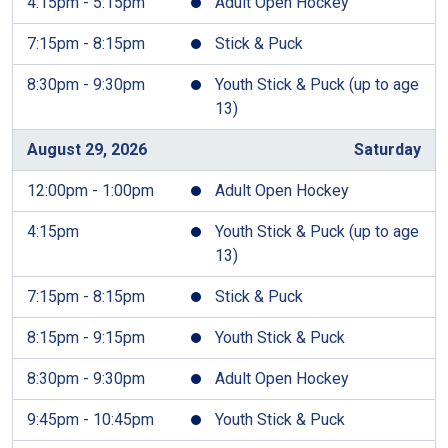
4:15pm - 5:15pm
Adult Open Hockey
7:15pm - 8:15pm
Stick & Puck
8:30pm - 9:30pm
Youth Stick & Puck (up to age
13)
August 29, 2026
Saturday
12:00pm - 1:00pm
Adult Open Hockey
4:15pm
Youth Stick & Puck (up to age
13)
7:15pm - 8:15pm
Stick & Puck
8:15pm - 9:15pm
Youth Stick & Puck
8:30pm - 9:30pm
Adult Open Hockey
9:45pm - 10:45pm
Youth Stick & Puck