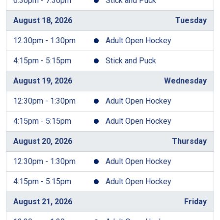
6:30pm - 7:30pm
Stick and Puck
August 18, 2026
Tuesday
12:30pm - 1:30pm
Adult Open Hockey
4:15pm - 5:15pm
Stick and Puck
August 19, 2026
Wednesday
12:30pm - 1:30pm
Adult Open Hockey
4:15pm - 5:15pm
Adult Open Hockey
August 20, 2026
Thursday
12:30pm - 1:30pm
Adult Open Hockey
4:15pm - 5:15pm
Adult Open Hockey
August 21, 2026
Friday