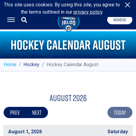
HOME OF THE
JACKSONVILLE ICEMEN
This site uses cookies. By using this site, you agree to
the terms outlined in our
privacy policy
.
REGISTER
HOCKEY CALENDAR AUGUST
Home
Hockey
Hockey Calendar August
AUGUST 2026
PREV
NEXT
TODAY
August 1, 2026
Saturday