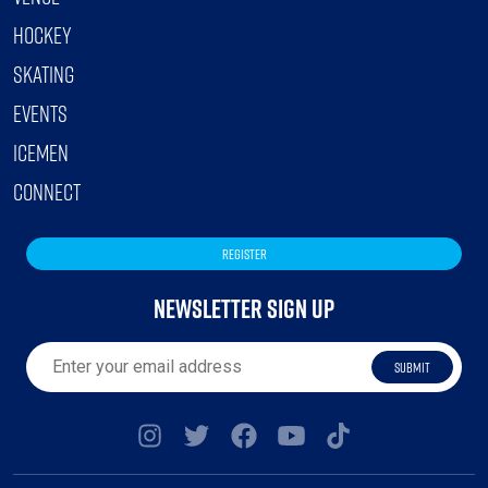
HOCKEY
SKATING
EVENTS
ICEMEN
CONNECT
REGISTER
NEWSLETTER SIGN UP
SUBMIT