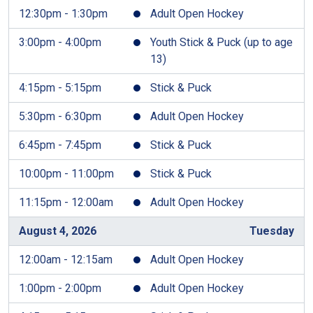
12:30pm - 1:30pm
Adult Open Hockey
3:00pm - 4:00pm
Youth Stick & Puck (up to age
13)
4:15pm - 5:15pm
Stick & Puck
5:30pm - 6:30pm
Adult Open Hockey
6:45pm - 7:45pm
Stick & Puck
10:00pm - 11:00pm
Stick & Puck
11:15pm - 12:00am
Adult Open Hockey
August 4, 2026
Tuesday
12:00am - 12:15am
Adult Open Hockey
1:00pm - 2:00pm
Adult Open Hockey