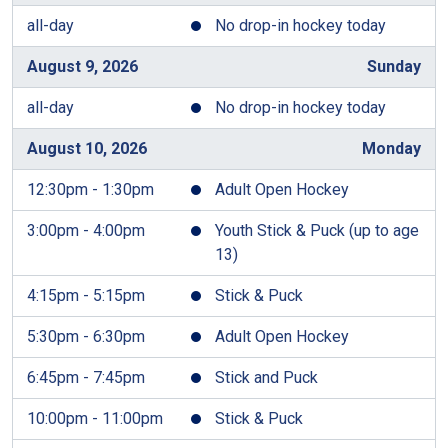
all-day
No drop-in hockey today
August 9, 2026
Sunday
all-day
No drop-in hockey today
August 10, 2026
Monday
12:30pm - 1:30pm
Adult Open Hockey
3:00pm - 4:00pm
Youth Stick & Puck (up to age
13)
4:15pm - 5:15pm
Stick & Puck
5:30pm - 6:30pm
Adult Open Hockey
6:45pm - 7:45pm
Stick and Puck
10:00pm - 11:00pm
Stick & Puck