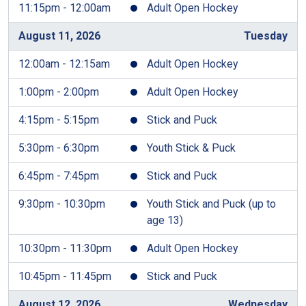
11:15pm - 12:00am
Adult Open Hockey
August 11, 2026
Tuesday
12:00am - 12:15am
Adult Open Hockey
1:00pm - 2:00pm
Adult Open Hockey
4:15pm - 5:15pm
Stick and Puck
5:30pm - 6:30pm
Youth Stick & Puck
6:45pm - 7:45pm
Stick and Puck
9:30pm - 10:30pm
Youth Stick and Puck (up to
age 13)
10:30pm - 11:30pm
Adult Open Hockey
10:45pm - 11:45pm
Stick and Puck
August 12, 2026
Wednesday