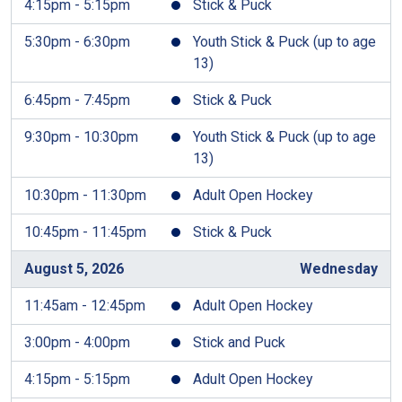
4:15pm - 5:15pm
Stick & Puck
5:30pm - 6:30pm
Youth Stick & Puck (up to age
13)
6:45pm - 7:45pm
Stick & Puck
9:30pm - 10:30pm
Youth Stick & Puck (up to age
13)
10:30pm - 11:30pm
Adult Open Hockey
10:45pm - 11:45pm
Stick & Puck
August 5, 2026
Wednesday
11:45am - 12:45pm
Adult Open Hockey
3:00pm - 4:00pm
Stick and Puck
4:15pm - 5:15pm
Adult Open Hockey