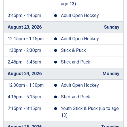
age 13)
3:45pm - 4:45pm
Adult Open Hockey
August 23, 2026
Sunday
12:15pm - 1:15pm
Adult Open Hockey
1:30pm - 2:30pm
Stick & Puck
2:45pm - 3:45pm
Stick and Puck
August 24, 2026
Monday
12:30pm - 1:30pm
Adult Open Hockey
4:15pm - 5:15pm
Stick and Puck
7:15pm - 8:15pm
Youth Stick & Puck (up to age
13)
August 25, 2026
Tuesday