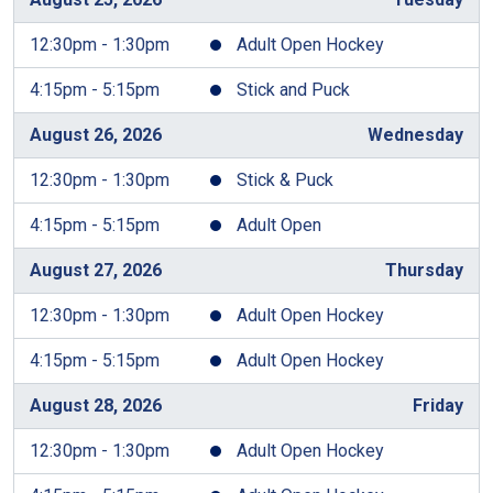
12:30pm - 1:30pm
Adult Open Hockey
4:15pm - 5:15pm
Stick and Puck
August 26, 2026
Wednesday
12:30pm - 1:30pm
Stick & Puck
4:15pm - 5:15pm
Adult Open
August 27, 2026
Thursday
12:30pm - 1:30pm
Adult Open Hockey
4:15pm - 5:15pm
Adult Open Hockey
August 28, 2026
Friday
12:30pm - 1:30pm
Adult Open Hockey