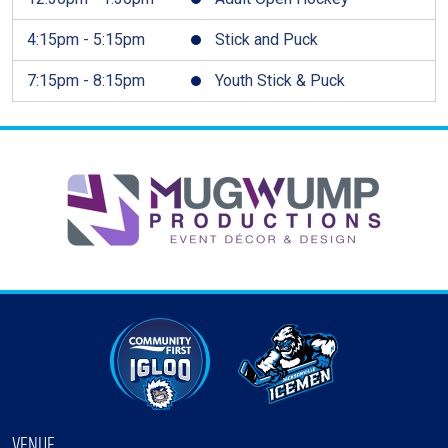
4:15pm - 5:15pm
Stick and Puck
7:15pm - 8:15pm
Youth Stick & Puck
VENUE