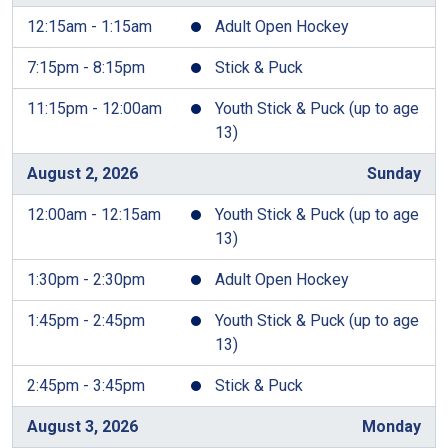
12:15am - 1:15am
Adult Open Hockey
7:15pm - 8:15pm
Stick & Puck
11:15pm - 12:00am
Youth Stick & Puck (up to age
13)
August 2, 2026
Sunday
12:00am - 12:15am
Youth Stick & Puck (up to age
13)
1:30pm - 2:30pm
Adult Open Hockey
1:45pm - 2:45pm
Youth Stick & Puck (up to age
13)
2:45pm - 3:45pm
Stick & Puck
August 3, 2026
Monday