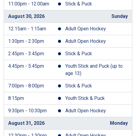
11:00pm - 12:00am
Stick & Puck
August 30, 2026
Sunday
12:15am - 1:15am
Adult Open Hockey
1:30pm - 2:30pm
Adult Open Hockey
2:45pm - 3:45pm
Stick & Puck
4:45pm - 5:45pm
Youth Stick and Puck (up to
age 13)
7:00pm - 8:00pm
Stick & Puck
8:15pm
Youth Stick & Puck
9:30pm - 10:30pm
Adult Open Hockey
August 31, 2026
Monday
12:30pm - 1:30pm
Adult Open Hockey